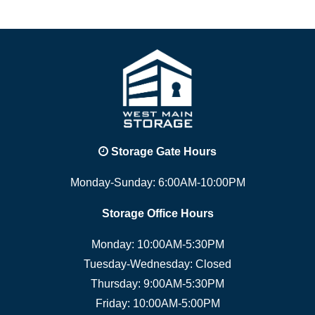
Storage Gate Hours
Monday-Sunday: 6:00AM-10:00PM
Storage Office Hours
Monday: 10:00AM-5:30PM
Tuesday-Wednesday: Closed
Thursday: 9:00AM-5:30PM
Friday: 10:00AM-5:00PM