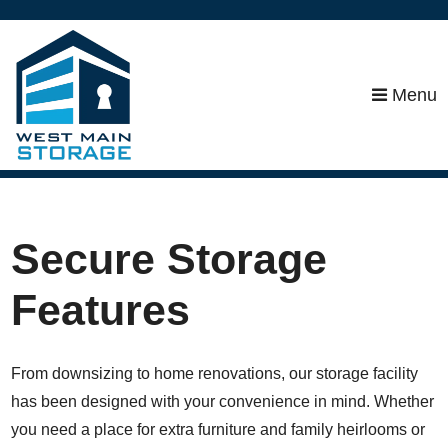
skip to content
Menu
Secure Storage
Features
From downsizing to home renovations, our storage facility
has been designed with your convenience in mind. Whether
you need a place for extra furniture and family heirlooms or