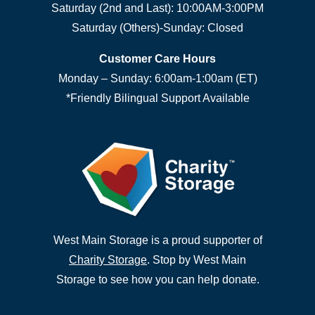
Saturday (2nd and Last): 10:00AM-3:00PM
Saturday (Others)-Sunday: Closed
Customer Care Hours
Monday – Sunday: 6:00am-1:00am (ET)
*Friendly Bilingual Support Available
West Main Storage is a proud supporter of
Charity Storage
. Stop by West Main
Storage to see how you can help donate.