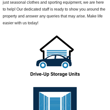
just seasonal clothes and sporting equipment, we are here
to help! Our dedicated staff is ready to show you around the
property and answer any queries that may arise. Make life
easier with us today!