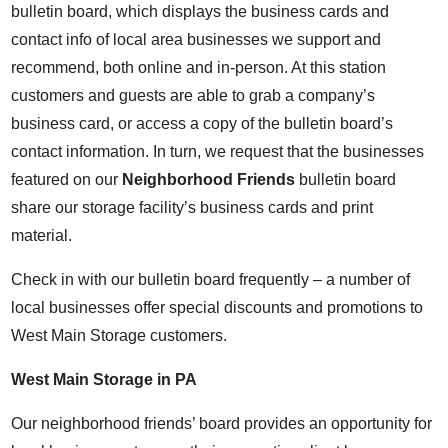
bulletin board, which displays the business cards and
contact info of local area businesses we support and
recommend, both online and in-person. At this station
customers and guests are able to grab a company’s
business card, or access a copy of the bulletin board’s
contact information. In turn, we request that the businesses
featured on our
Neighborhood Friends
bulletin board
share our storage facility’s business cards and print
material.
Check in with our bulletin board frequently – a number of
local businesses offer special discounts and promotions to
West Main Storage customers.
West Main Storage in PA
Our neighborhood friends’ board provides an opportunity for