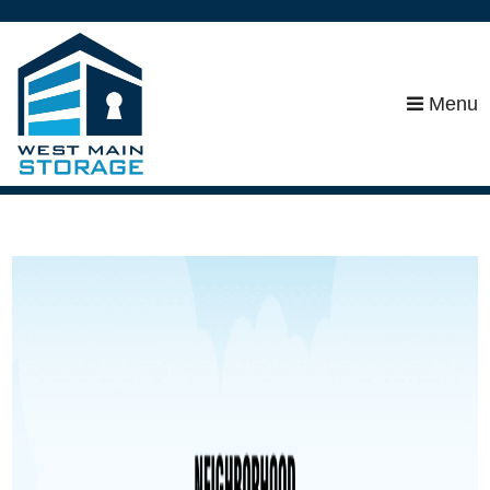
skip to content
Menu