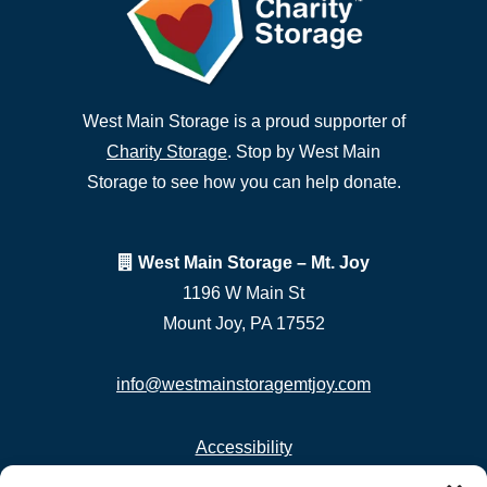
West Main Storage is a proud supporter of
Charity Storage
. Stop by West Main
Storage to see how you can help donate.
West Main Storage – Mt. Joy
1196 W Main St
Mount Joy, PA 17552
info@westmainstoragemtjoy.com
Accessibility
Privacy Policy