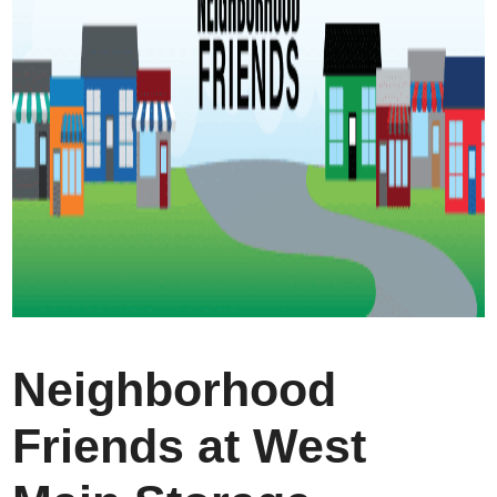
Neighborhood
Friends at West