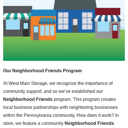
Our Neighborhood Friends Program
At West Main Storage, we recognize the importance of
community support, and so we’ve established our
Neighborhood Friends
program. This program creates
local business partnerships with neighboring businesses
within the Pennsylvania community. How does it work? In
store, we feature a community
Neighborhood Friends