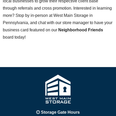
local businesses to grow their respective client base
through referrals and cross promotion. Interested in learning
more? Stop by in-person at West Main Storage in
Pennsylvania, and chat with our store manager to have your
business card featured on our
Neighborhood Friends
board today!
Storage Gate Hours