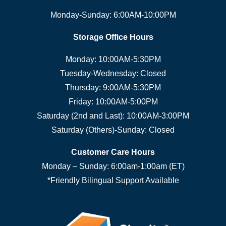
Monday-Sunday: 6:00AM-10:00PM
Storage Office Hours
Monday: 10:00AM-5:30PM
Tuesday-Wednesday: Closed
Thursday: 9:00AM-5:30PM
Friday: 10:00AM-5:00PM
Saturday (2nd and Last): 10:00AM-3:00PM
Saturday (Others)-Sunday: Closed
Customer Care Hours
Monday – Sunday: 6:00am-1:00am (ET)
*Friendly Bilingual Support Available