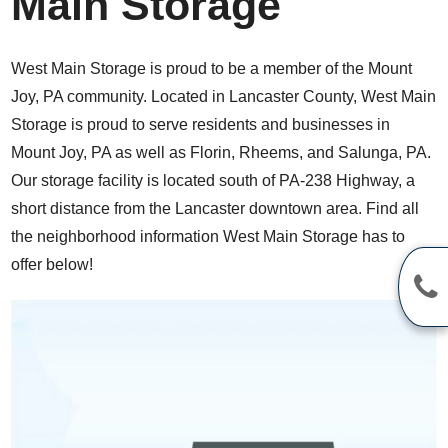
Main Storage
West Main Storage is proud to be a member of the Mount
Joy, PA community. Located in Lancaster County, West Main
Storage is proud to serve residents and businesses in
Mount Joy, PA as well as Florin, Rheems, and Salunga, PA.
Our storage facility is located south of PA-238 Highway, a
short distance from the Lancaster downtown area. Find all
the neighborhood information West Main Storage has to
offer below!